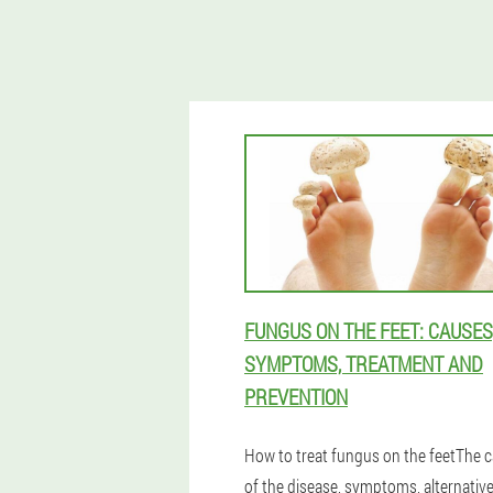
FUNGUS ON THE FEET: CAUSES
SYMPTOMS, TREATMENT AND
PREVENTION
How to treat fungus on the feetThe 
of the disease, symptoms, alternativ