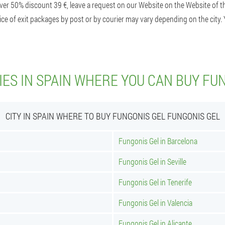
ver 50% discount 39 €, leave a request on our Website on the Website of th
ice of exit packages by post or by courier may vary depending on the city. 
IES IN SPAIN WHERE YOU CAN BUY FU
CITY IN SPAIN WHERE TO BUY FUNGONIS GEL FUNGONIS GEL
Fungonis Gel in Barcelona
Fungonis Gel in Seville
Fungonis Gel in Tenerife
Fungonis Gel in Valencia
Fungonis Gel in Alicante