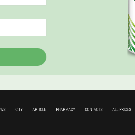
EWS
CITY
ARTICLE
PHARMACY
CONTACTS
ALL PRICES