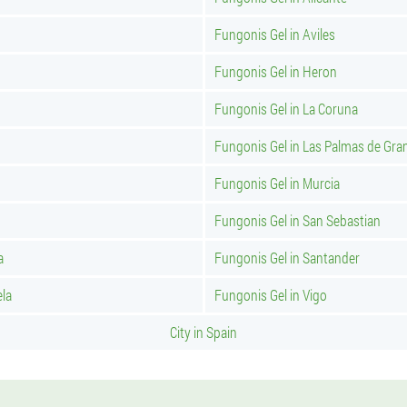
Fungonis Gel in Aviles
Fungonis Gel in Heron
Fungonis Gel in La Coruna
Fungonis Gel in Las Palmas de Gra
Fungonis Gel in Murcia
Fungonis Gel in San Sebastian
a
Fungonis Gel in Santander
ela
Fungonis Gel in Vigo
City in Spain