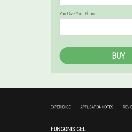
You Give Your Phone
BUY
EXPERIENCE
APPLICATION NOTES
REVI
FUNGONIS GEL