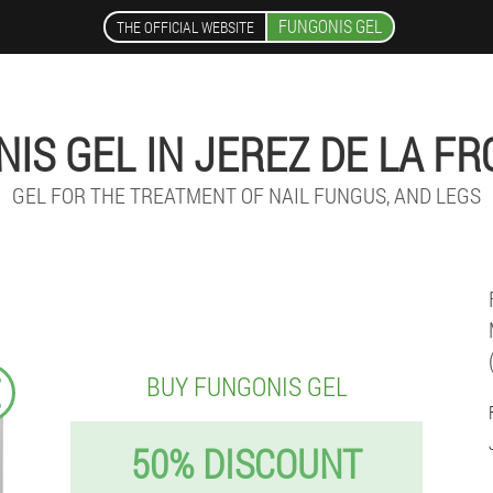
FUNGONIS GEL
THE OFFICIAL WEBSITE
IS GEL IN JEREZ DE LA F
GEL FOR THE TREATMENT OF NAIL FUNGUS, AND LEGS
€
BUY FUNGONIS GEL
50% DISCOUNT