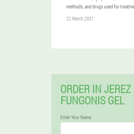
methods, and drugs used for treatme
22 March 2021
ORDER IN JEREZ
FUNGONIS GEL
Enter Your Name