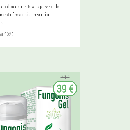
itional medicine.How to prevent the
ment of mycosis: prevention
es.
er 2025
78 €
39 €