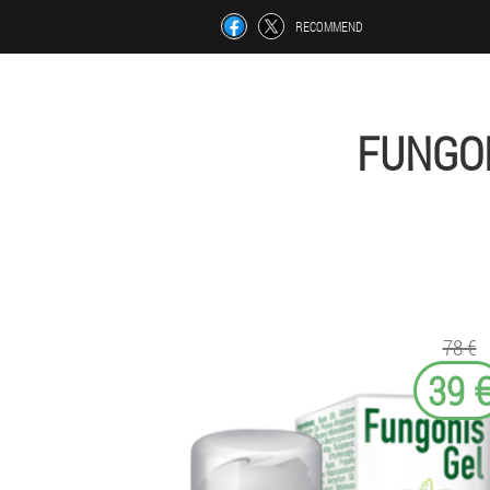
RECOMMEND
FUNGON
78 €
39 