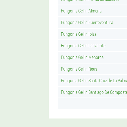
Fungonis Gel in Almería
Fungonis Gel in Fuerteventura
Fungonis Gel in Ibiza
Fungonis Gel in Lanzarote
Fungonis Gel in Menorca
Fungonis Gel in Reus
Fungonis Gel in Santa Cruz de La Palm
Fungonis Gel in Santiago De Compost