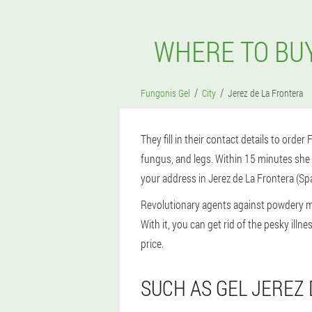
WHERE TO BUY
Fungonis Gel
City
Jerez de La Frontera
They fill in their contact details to order
fungus, and legs. Within 15 minutes she c
your address in Jerez de La Frontera (Spa
Revolutionary agents against powdery m
With it, you can get rid of the pesky ill
price.
SUCH AS GEL JEREZ 