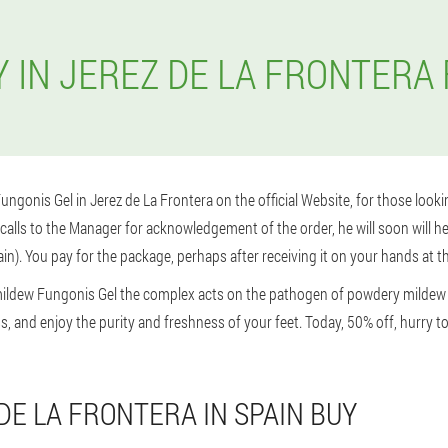
 IN JEREZ DE LA FRONTERA
 Fungonis Gel in Jerez de La Frontera on the official Website, for those looki
alls to the Manager for acknowledgement of the order, he will soon will hel
in). You pay for the package, perhaps after receiving it on your hands at the
ildew Fungonis Gel the complex acts on the pathogen of powdery mildew a
ness, and enjoy the purity and freshness of your feet. Today, 50% off, hurry
DE LA FRONTERA IN SPAIN BUY