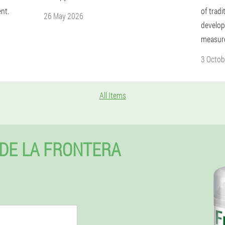
nt.
of trad
26 May 2026
develop
measur
3 Octob
All Items
 DE LA FRONTERA