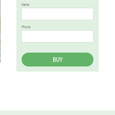
Name
Phone
BUY