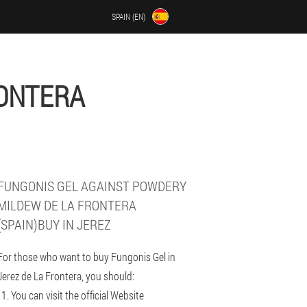
SPAIN (EN)
RONTERA
FUNGONIS GEL AGAINST POWDERY
MILDEW DE LA FRONTERA
(SPAIN)BUY IN JEREZ
For those who want to buy Fungonis Gel in
Jerez de La Frontera, you should:
You can visit the official Website