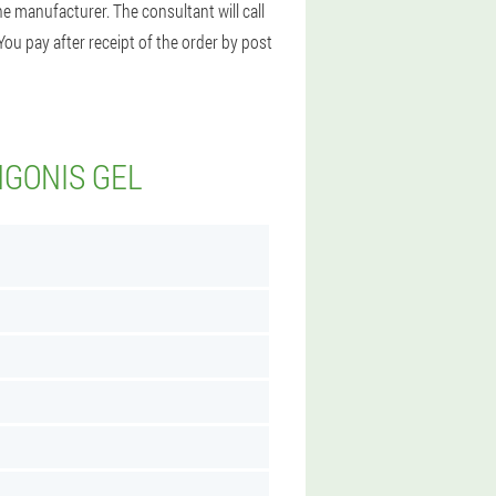
e manufacturer. The consultant will call
You pay after receipt of the order by post
NGONIS GEL