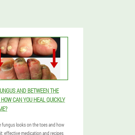
FUNGUS AND BETWEEN THE
- HOW CAN YOU HEAL QUICKLY
ME?
 fungus looks on the toes and how
 it: effective medication and recipes