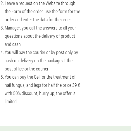
Leave a request on the Website through
the Form of the order, use the form for the
order and enter the data for the order
Manager, you call the answers to all your
questions about the delivery of product
and cash
You will pay the courier or by post only by
cash on delivery on the package at the
post office or the courier
You can buy the Gel for the treatment of
nail fungus, and legs for half the price 39 €
with 50% discount, hurry up, the offer is
limited.