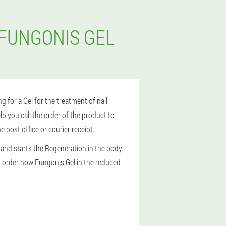
 FUNGONIS GEL
ng for a Gel for the treatment of nail
p you call the order of the product to
 post office or courier receipt.
nd starts the Regeneration in the body.
 to order now Fungonis Gel in the reduced