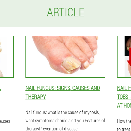
ARTICLE
,
NAIL FUNGUS: SIGNS, CAUSES AND
NAIL 
THERAPY
TOES 
AT HO
Nail fungus: what is the cause of mycosis,
what symptoms should alert you.Features of
causes
How the
therapyPrevention of disease.
e
to treat