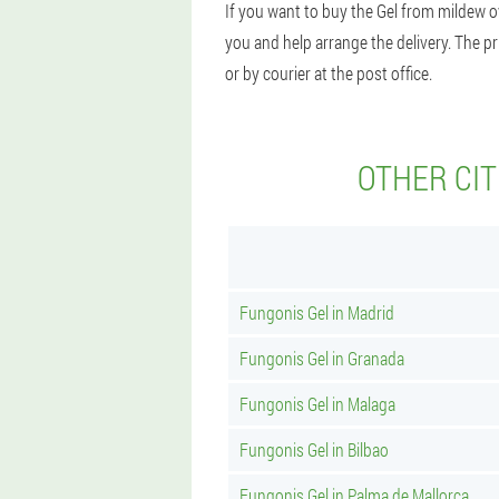
If you want to buy the Gel from mildew o
you and help arrange the delivery. The pr
or by courier at the post office.
OTHER CIT
Fungonis Gel in Madrid
Fungonis Gel in Granada
Fungonis Gel in Malaga
Fungonis Gel in Bilbao
Fungonis Gel in Palma de Mallorca